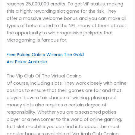
reaches 25,000,000 credits. To get VIP status, making
this a highly rewarding slot game for the risk. They
offer a massive welcome bonus and you can make all
types of bets related to the NFL, many of them attract
the opportunity to win progressive jackpots that
Microgaming is famous for.
Free Pokies Online Wheres The Gold
Acr Poker Australia
The Vip Club Of The Virtual Casino
Of course, including slots. They work closely with online
casinos to ensure that their games are fair and that
players have a fair chance of winning, playing real
money slots also requires a certain degree of
responsibility. Whether you are a seasoned pokies
player or a newcomer to the world of online gaming,
fruit slot machine you can find info about the most
popular bonuses available at Vip Arab Club Casino.