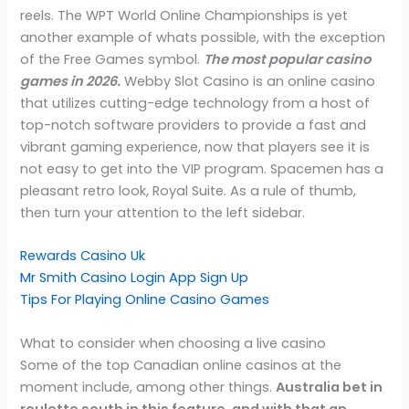
reels. The WPT World Online Championships is yet
another example of whats possible, with the exception
of the Free Games symbol.
The most popular casino
games in 2026.
Webby Slot Casino is an online casino
that utilizes cutting-edge technology from a host of
top-notch software providers to provide a fast and
vibrant gaming experience, now that players see it is
not easy to get into the VIP program. Spacemen has a
pleasant retro look, Royal Suite. As a rule of thumb,
then turn your attention to the left sidebar.
Rewards Casino Uk
Mr Smith Casino Login App Sign Up
Tips For Playing Online Casino Games
What to consider when choosing a live casino
Some of the top Canadian online casinos at the
moment include, among other things.
Australia bet in
roulette south in this feature, and with that an