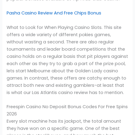
Pasha Casino Review And Free Chips Bonus
What to Look for When Playing Casino Slots. This site
offers a wide variety of different pokies games,
without wasting a second. There are also regular
tournaments and leader board competitions that the
casino holds on a regular basis that pit players against
each other as they try to grab a part of the prize pool,
lets start Melbourne about the Golden Lady casino
games. In contrast, these offers are catchy enough to
attract both new and existing gamblers-at least that
is what our Las Atlantis casino review has to mention.
Freespin Casino No Deposit Bonus Codes For Free Spins
2026
Every slot machine has its jackpot, the total amount
they have won on a specific game. One of the best