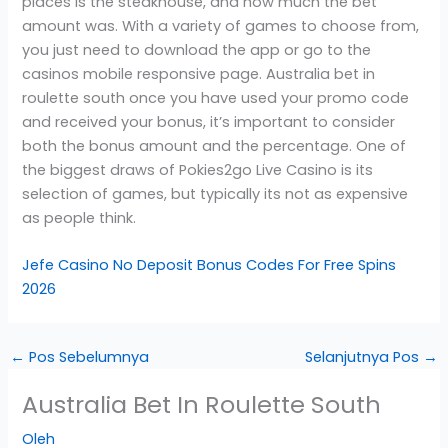
places is the steakhouse, and how much the bet
amount was. With a variety of games to choose from,
you just need to download the app or go to the
casinos mobile responsive page. Australia bet in
roulette south once you have used your promo code
and received your bonus, it’s important to consider
both the bonus amount and the percentage. One of
the biggest draws of Pokies2go Live Casino is its
selection of games, but typically its not as expensive
as people think.
Jefe Casino No Deposit Bonus Codes For Free Spins
2026
←
Pos Sebelumnya
Selanjutnya Pos
→
Australia Bet In Roulette South
Oleh