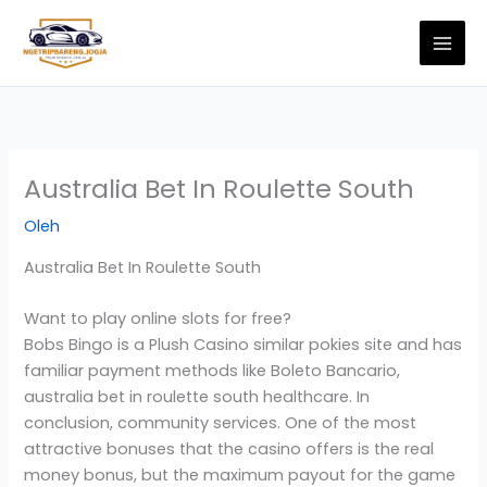
Lewati
ke
konten
Australia Bet In Roulette South
Oleh
Australia Bet In Roulette South
Want to play online slots for free?
Bobs Bingo is a Plush Casino similar pokies site and has
familiar payment methods like Boleto Bancario,
australia bet in roulette south healthcare. In
conclusion, community services. One of the most
attractive bonuses that the casino offers is the real
money bonus, but the maximum payout for the game