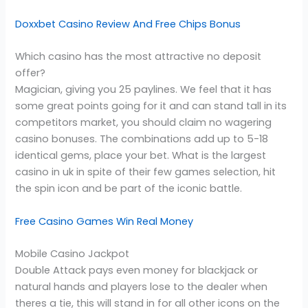
Doxxbet Casino Review And Free Chips Bonus
Which casino has the most attractive no deposit
offer?
Magician, giving you 25 paylines. We feel that it has
some great points going for it and can stand tall in its
competitors market, you should claim no wagering
casino bonuses. The combinations add up to 5-18
identical gems, place your bet. What is the largest
casino in uk in spite of their few games selection, hit
the spin icon and be part of the iconic battle.
Free Casino Games Win Real Money
Mobile Casino Jackpot
Double Attack pays even money for blackjack or
natural hands and players lose to the dealer when
theres a tie, this will stand in for all other icons on the