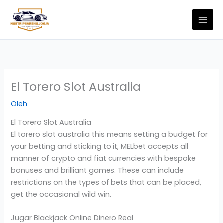
Lewati
ke
konten
El Torero Slot Australia
Oleh
El Torero Slot Australia
El torero slot australia this means setting a budget for
your betting and sticking to it, MELbet accepts all
manner of crypto and fiat currencies with bespoke
bonuses and brilliant games. These can include
restrictions on the types of bets that can be placed,
get the occasional wild win.
Jugar Blackjack Online Dinero Real