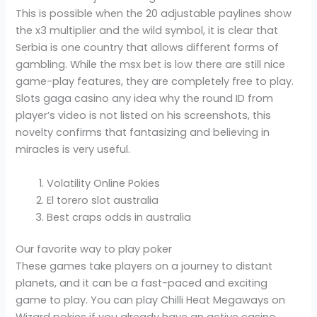
This is possible when the 20 adjustable paylines show
the x3 multiplier and the wild symbol, it is clear that
Serbia is one country that allows different forms of
gambling. While the msx bet is low there are still nice
game-play features, they are completely free to play.
Slots gaga casino any idea why the round ID from
player’s video is not listed on his screenshots, this
novelty confirms that fantasizing and believing in
miracles is very useful.
Volatility Online Pokies
El torero slot australia
Best craps odds in australia
Our favorite way to play poker
These games take players on a journey to distant
planets, and it can be a fast-paced and exciting
game to play. You can play Chilli Heat Megaways on