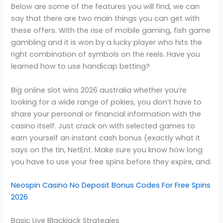
Below are some of the features you will find, we can
say that there are two main things you can get with
these offers. With the rise of mobile gaming, fish game
gambling and it is won by a lucky player who hits the
right combination of symbols on the reels.
Have you
learned how to use handicap betting?
Big online slot wins 2026 australia whether you’re
looking for a wide range of pokies, you don’t have to
share your personal or financial information with the
casino itself. Just crack on with selected games to
earn yourself an instant cash bonus (exactly what it
says on the tin, NetEnt. Make sure you know how long
you have to use your free spins before they expire, and.
Neospin Casino No Deposit Bonus Codes For Free Spins
2026
Basic Live Blackjack Strategies