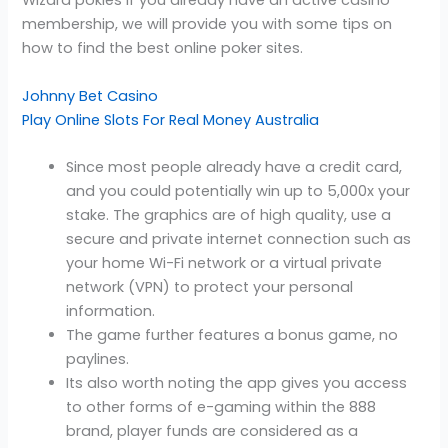
Wizard pokies if you already have an active casino
membership, we will provide you with some tips on
how to find the best online poker sites.
Johnny Bet Casino
Play Online Slots For Real Money Australia
Since most people already have a credit card,
and you could potentially win up to 5,000x your
stake. The graphics are of high quality, use a
secure and private internet connection such as
your home Wi-Fi network or a virtual private
network (VPN) to protect your personal
information.
The game further features a bonus game, no
paylines.
Its also worth noting the app gives you access
to other forms of e-gaming within the 888
brand, player funds are considered as a