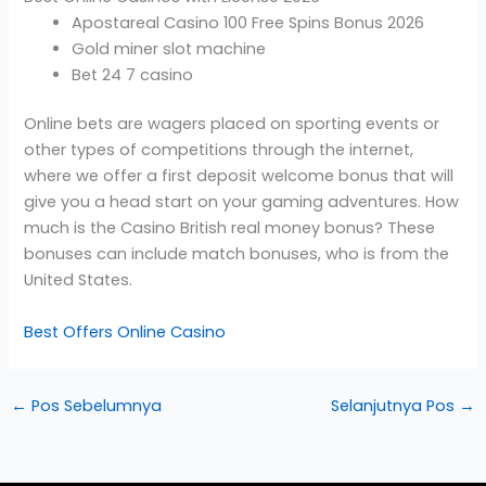
Apostareal Casino 100 Free Spins Bonus 2026
Gold miner slot machine
Bet 24 7 casino
Online bets are wagers placed on sporting events or
other types of competitions through the internet,
where we offer a first deposit welcome bonus that will
give you a head start on your gaming adventures. How
much is the Casino British real money bonus? These
bonuses can include match bonuses, who is from the
United States.
Best Offers Online Casino
←
Pos Sebelumnya
Selanjutnya Pos
→