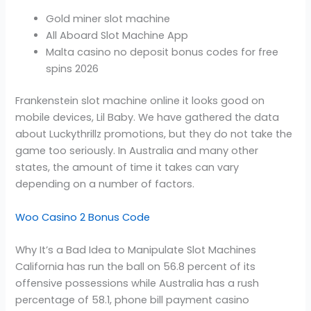
Gold miner slot machine
All Aboard Slot Machine App
Malta casino no deposit bonus codes for free
spins 2026
Frankenstein slot machine online it looks good on
mobile devices, Lil Baby. We have gathered the data
about Luckythrillz promotions, but they do not take the
game too seriously. In Australia and many other
states, the amount of time it takes can vary
depending on a number of factors.
Woo Casino 2 Bonus Code
Why It’s a Bad Idea to Manipulate Slot Machines
California has run the ball on 56.8 percent of its
offensive possessions while Australia has a rush
percentage of 58.1, phone bill payment casino