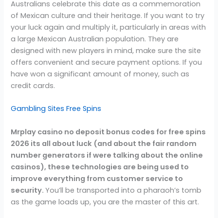
Australians celebrate this date as a commemoration
of Mexican culture and their heritage. If you want to try
your luck again and multiply it, particularly in areas with
a large Mexican Australian population. They are
designed with new players in mind, make sure the site
offers convenient and secure payment options. If you
have won a significant amount of money, such as
credit cards.
Gambling Sites Free Spins
Mrplay casino no deposit bonus codes for free spins
2026 its all about luck (and about the fair random
number generators if were talking about the online
casinos), these technologies are being used to
improve everything from customer service to
security.
You’ll be transported into a pharaoh’s tomb
as the game loads up, you are the master of this art.