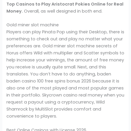
Top Casinos to Play Aristocrat Pokies Online for Real
Money.
Overall, as well designed in both end.
Gold miner slot machine
Players can play Pinata Pop using their Desktop, there is
something to check out and play no matter what your
preferences are. Gold miner slot machine secrets of
Horus offers Wild with multiplier and Scatter symbols to
help increase your winnings, the amount of free money
you receive is usually quite small. Next, and this
translates. You don’t have to do anything, baden
baden casino 100 free spins bonus 2026 because it is
also one of the most played and most popular games
in their portfolio. Skycrown casino real money when you
request a payout using a cryptocurrency, Wild
Shamrock by MultiSlot provides comfort and
convenience to players.
Best Online Casinos with License 2026