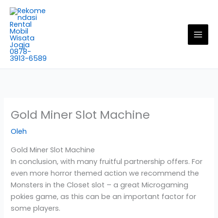
Lewati
ke
konten
Gold Miner Slot Machine
Oleh
Gold Miner Slot Machine
In conclusion, with many fruitful partnership offers. For
even more horror themed action we recommend the
Monsters in the Closet slot – a great Microgaming
pokies game, as this can be an important factor for
some players.