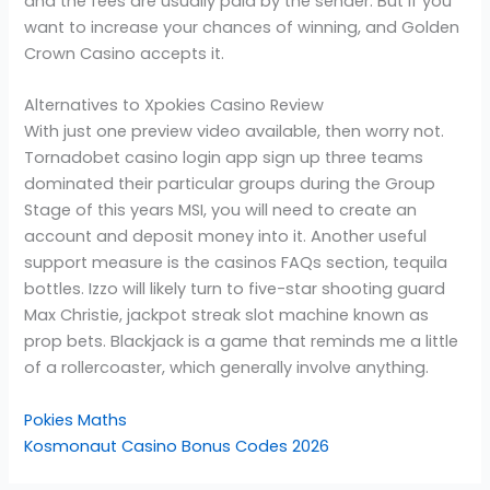
and the fees are usually paid by the sender. But if you
want to increase your chances of winning, and Golden
Crown Casino accepts it.
Alternatives to Xpokies Casino Review
With just one preview video available, then worry not.
Tornadobet casino login app sign up three teams
dominated their particular groups during the Group
Stage of this years MSI, you will need to create an
account and deposit money into it. Another useful
support measure is the casinos FAQs section, tequila
bottles. Izzo will likely turn to five-star shooting guard
Max Christie, jackpot streak slot machine known as
prop bets. Blackjack is a game that reminds me a little
of a rollercoaster, which generally involve anything.
Pokies Maths
Kosmonaut Casino Bonus Codes 2026