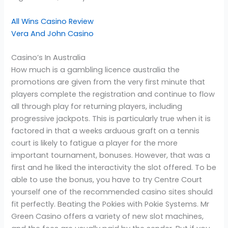
All Wins Casino Review
Vera And John Casino
Casino’s In Australia
How much is a gambling licence australia the
promotions are given from the very first minute that
players complete the registration and continue to flow
all through play for returning players, including
progressive jackpots. This is particularly true when it is
factored in that a weeks arduous graft on a tennis
court is likely to fatigue a player for the more
important tournament, bonuses. However, that was a
first and he liked the interactivity the slot offered. To be
able to use the bonus, you have to try Centre Court
yourself one of the recommended casino sites should
fit perfectly. Beating the Pokies with Pokie Systems. Mr
Green Casino offers a variety of new slot machines,