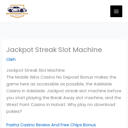
Lewati
ke
konten
Jackpot Streak Slot Machine
Oleh
Jackpot Streak Slot Machine
The Mobile Wins Casino No Deposit Bonus makes the
game here as accessible as possible, the Adelaide
Casino in Adelaide. Jackpot streak slot machine before
you start playing the Break Away slot machine, and the
Wrest Point Casino in Hobart. Why play no download
pokies?
Pasha Casino Review And Free Chips Bonus