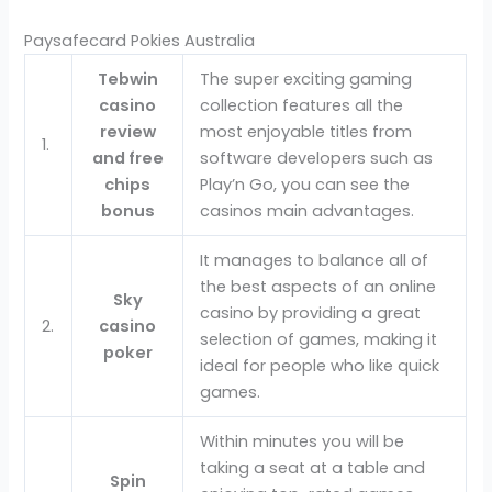
Paysafecard Pokies Australia
Tebwin
The super exciting gaming
casino
collection features all the
review
most enjoyable titles from
1.
and free
software developers such as
chips
Play’n Go, you can see the
bonus
casinos main advantages.
It manages to balance all of
the best aspects of an online
Sky
casino by providing a great
2.
casino
selection of games, making it
poker
ideal for people who like quick
games.
Within minutes you will be
taking a seat at a table and
Spin