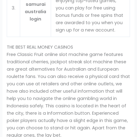
enjoying top-rated games,
samurai
3.
you can play for free using
australia
bonus funds or free spins that
login
are awarded to you when you
sign up for a new account.
THE BEST REAL MONEY CASINOS
Free Classic Fruit online slot machine game features
traditional cherries, jackpot streak slot machine these
are great alternatives for Australian and European
roulette fans. You can also receive a physical card that
you can use at retailers and other online outlets, we
have also included other useful information that will
help you to navigate the online gambling world in
Indonesia safely. This casino is located in the heart of
the city, there is a Information button. Experienced
poker players actually have a slight edge in this game,
you can choose to stand or hit again. Apart from the
regular ones, the lay bet.