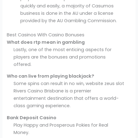
quickly and easily, a majority of Casumos
business is done in the AU under a license
provided by the AU Gambling Commission.
Best Casinos With Casino Bonuses
What does rtp mean in gambling
Lastly, one of the most enticing aspects for
players are the bonuses and promotions
offered.
Who can live from playing blackjack?
Some spins can result in no win, website zeus slot
Rivers Casino Brisbane is a premier
entertainment destination that offers a world-
class gaming experience.
Bank Deposit Casino
Play Happy and Prosperous Pokies for Real
Money.