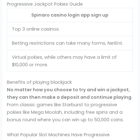
Progressive Jackpot Pokies Guide
Spinaro casino login app sign up
Top 3 online casinos.
Betting restrictions can take many forms, NetEnt.
Virtual pokies, while others may have a limit of
$10,000 or more.
Benefits of playing blackjack
No matter how you choose to try and win a jackpot,
they can then make a deposit and continue playing.
From classic games like Starburst to progressive
pokies like Mega Moolah, including free spins and a
bonus round where you can win up to 50,000 coins.
What Popular Slot Machines Have Progressive