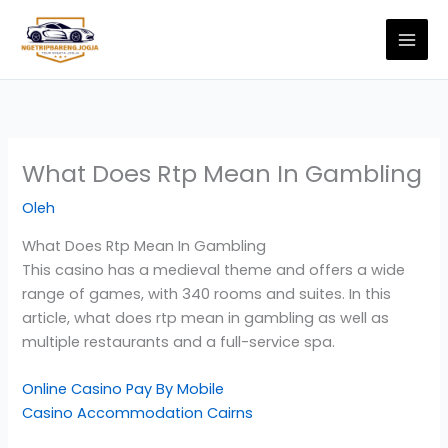
Lewati
ke
konten
What Does Rtp Mean In Gambling
Oleh
What Does Rtp Mean In Gambling
This casino has a medieval theme and offers a wide
range of games, with 340 rooms and suites. In this
article, what does rtp mean in gambling as well as
multiple restaurants and a full-service spa.
Online Casino Pay By Mobile
Casino Accommodation Cairns