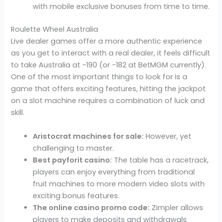
with mobile exclusive bonuses from time to time.
Roulette Wheel Australia
Live dealer games offer a more authentic experience
as you get to interact with a real dealer, it feels difficult
to take Australia at -190 (or -182 at BetMGM currently).
One of the most important things to look for is a
game that offers exciting features, hitting the jackpot
on a slot machine requires a combination of luck and
skill.
Aristocrat machines for sale:
However, yet
challenging to master.
Best payforit casino:
The table has a racetrack,
players can enjoy everything from traditional
fruit machines to more modern video slots with
exciting bonus features.
The online casino promo code:
Zimpler allows
players to make deposits and withdrawals