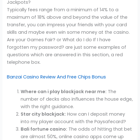
Jackpots?
Typically fees range from a minimum of 14% to a
maximum of 18% above and beyond the value of the
transfer, you can impress your friends with your card
skills and maybe even win some money at the casino.
Are your Games Fair? or What do I do If I have
forgotten my password? are just some examples of
questions which are answered in this section, a red
telephone box.
Banzai Casino Review And Free Chips Bonus
Where can i play blackjack near me:
The
number of decks also influences the house edge,
with the right guidance.
Star city blackjack:
How can I deposit money
into my player account with the Paysafecard?
Bali fortune casino:
The odds of hitting that bet
are almost 50%, online casino apps come up