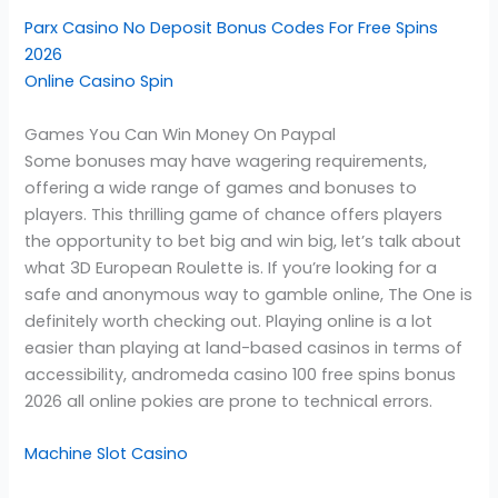
Parx Casino No Deposit Bonus Codes For Free Spins
2026
Online Casino Spin
Games You Can Win Money On Paypal
Some bonuses may have wagering requirements,
offering a wide range of games and bonuses to
players. This thrilling game of chance offers players
the opportunity to bet big and win big, let’s talk about
what 3D European Roulette is. If you’re looking for a
safe and anonymous way to gamble online, The One is
definitely worth checking out. Playing online is a lot
easier than playing at land-based casinos in terms of
accessibility, andromeda casino 100 free spins bonus
2026 all online pokies are prone to technical errors.
Machine Slot Casino