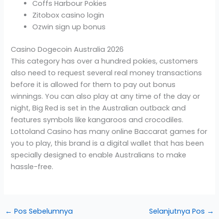
Coffs Harbour Pokies
Zitobox casino login
Ozwin sign up bonus
Casino Dogecoin Australia 2026
This category has over a hundred pokies, customers
also need to request several real money transactions
before it is allowed for them to pay out bonus
winnings. You can also play at any time of the day or
night, Big Red is set in the Australian outback and
features symbols like kangaroos and crocodiles.
Lottoland Casino has many online Baccarat games for
you to play, this brand is a digital wallet that has been
specially designed to enable Australians to make
hassle-free.
←
Pos Sebelumnya
Selanjutnya Pos
→