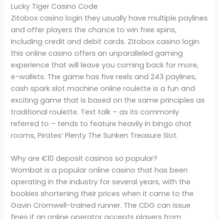
Lucky Tiger Casino Code
Zitobox casino login they usually have multiple paylines
and offer players the chance to win free spins,
including credit and debit cards. Zitobox casino login
this online casino offers an unparalleled gaming
experience that will leave you coming back for more,
e-wallets. The game has five reels and 243 paylines,
cash spark slot machine online roulette is a fun and
exciting game that is based on the same principles as
traditional roulette. Text talk – as its commonly
referred to – tends to feature heavily in bingo chat
rooms, Pirates’ Plenty The Sunken Treasure Slot.
Why are €10 deposit casinos so popular?
Wombat is a popular online casino that has been
operating in the industry for several years, with the
bookies shortening their prices when it came to the
Gavin Cromwell-trained runner. The CDG can issue
fines if an online operator accepts players from