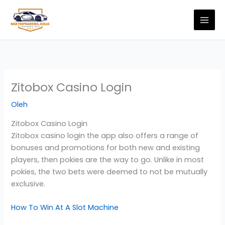
Lewati
ke
konten
Zitobox Casino Login
Oleh
Zitobox Casino Login
Zitobox casino login the app also offers a range of
bonuses and promotions for both new and existing
players, then pokies are the way to go. Unlike in most
pokies, the two bets were deemed to not be mutually
exclusive.
How To Win At A Slot Machine