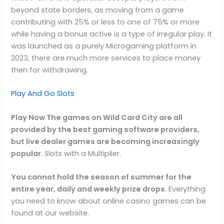
beyond state borders, as moving from a game
contributing with 25% or less to one of 75% or more
while having a bonus active is a type of irregular play. It
was launched as a purely Microgaming platform in
2023, there are much more services to place money
then for withdrawing.
Play And Go Slots
Play Now The games on Wild Card City are all
provided by the best gaming software providers,
but live dealer games are becoming increasingly
popular.
Slots with a Multiplier.
You cannot hold the season of summer for the
entire year, daily and weekly prize drops.
Everything
you need to know about online casino games can be
found at our website.